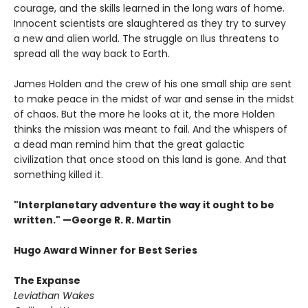
courage, and the skills learned in the long wars of home.
Innocent scientists are slaughtered as they try to survey
a new and alien world. The struggle on Ilus threatens to
spread all the way back to Earth.
James Holden and the crew of his one small ship are sent
to make peace in the midst of war and sense in the midst
of chaos. But the more he looks at it, the more Holden
thinks the mission was meant to fail. And the whispers of
a dead man remind him that the great galactic
civilization that once stood on this land is gone. And that
something killed it.
"Interplanetary adventure the way it ought to be
written." —George R. R. Martin
Hugo Award Winner for Best Series
The Expanse
Leviathan Wakes