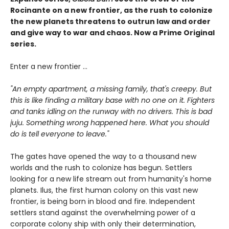
Rocinante on a new frontier, as the rush to colonize
the new planets threatens to outrun law and order
and give way to war and chaos. Now a Prime Original
series.
Enter a new frontier ...
"An empty apartment, a missing family, that's creepy. But
this is like finding a military base with no one on it. Fighters
and tanks idling on the runway with no drivers. This is bad
juju. Something wrong happened here. What you should
do is tell everyone to leave."
The gates have opened the way to a thousand new
worlds and the rush to colonize has begun. Settlers
looking for a new life stream out from humanity's home
planets. Ilus, the first human colony on this vast new
frontier, is being born in blood and fire. Independent
settlers stand against the overwhelming power of a
corporate colony ship with only their determination,