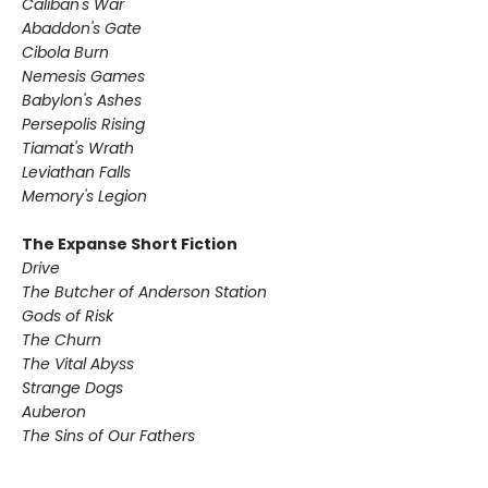
Caliban's War
Abaddon's Gate
Cibola Burn
Nemesis Games
Babylon's Ashes
Persepolis Rising
Tiamat's Wrath ​
Leviathan Falls
Memory's Legion
The Expanse Short Fiction
Drive
The Butcher of Anderson Station
Gods of Risk
The Churn
The Vital Abyss
Strange Dogs
Auberon
The Sins of Our Fathers​