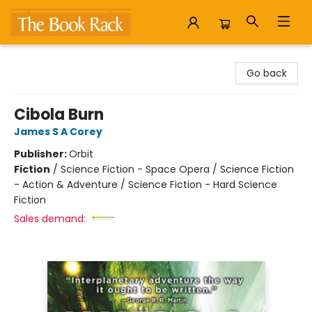
The Book Rack
Go back
Cibola Burn
James S A Corey
Publisher:
Orbit
Fiction
/
Science Fiction - Space Opera / Science Fiction
- Action & Adventure / Science Fiction - Hard Science
Fiction
Sales demand: