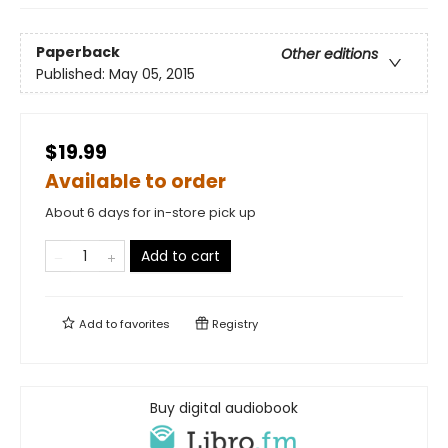
Paperback
Other editions
Published:
May 05, 2015
$19.99
Available to order
About 6 days for in-store pick up
Add to cart
Add to
favorites
Registry
Buy digital audiobook