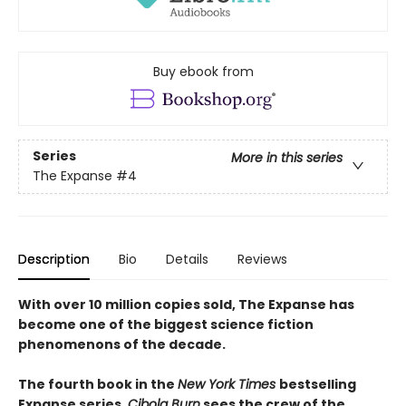
Buy ebook from
Series
More in this series
The Expanse
#4
Description
Bio
Details
Reviews
With over 10 million copies sold, The Expanse has
become one of the biggest science fiction
phenomenons of the decade.
The fourth book in the
New York Times
bestselling
Expanse series,
Cibola Burn
sees the crew of the