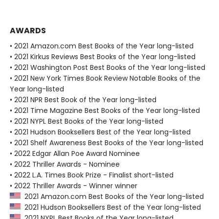
AWARDS
• 2021 Amazon.com Best Books of the Year long-listed
• 2021 Kirkus Reviews Best Books of the Year long-listed
• 2021 Washington Post Best Books of the Year long-listed
• 2021 New York Times Book Review Notable Books of the
Year long-listed
• 2021 NPR Best Book of the Year long-listed
• 2021 Time Magazine Best Books of the Year long-listed
• 2021 NYPL Best Books of the Year long-listed
• 2021 Hudson Booksellers Best of the Year long-listed
• 2021 Shelf Awareness Best Books of the Year long-listed
• 2022 Edgar Allan Poe Award Nominee
• 2022 Thriller Awards - Nominee
• 2022 L.A. Times Book Prize - Finalist short-listed
• 2022 Thriller Awards - Winner winner
2021 Amazon.com Best Books of the Year long-listed
2021 Hudson Booksellers Best of the Year long-listed
2021 NYPL Best Books of the Year long-listed