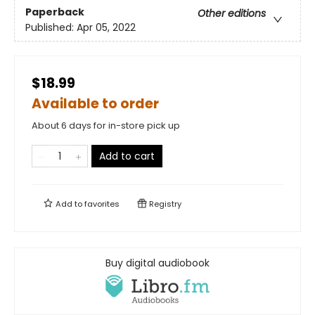
Paperback
Other editions
Published:
Apr 05, 2022
$18.99
Available to order
About 6 days for in-store pick up
Add to cart
Add to
favorites
Registry
Buy digital audiobook