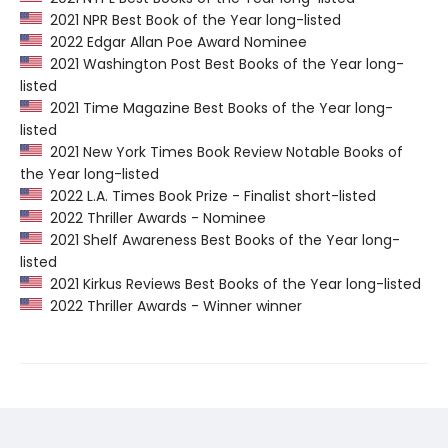
2021 NPR Best Book of the Year long-listed
2022 Edgar Allan Poe Award Nominee
2021 Washington Post Best Books of the Year long-
listed
2021 Time Magazine Best Books of the Year long-
listed
2021 New York Times Book Review Notable Books of
the Year long-listed
2022 L.A. Times Book Prize - Finalist short-listed
2022 Thriller Awards - Nominee
2021 Shelf Awareness Best Books of the Year long-
listed
2021 Kirkus Reviews Best Books of the Year long-listed
2022 Thriller Awards - Winner winner