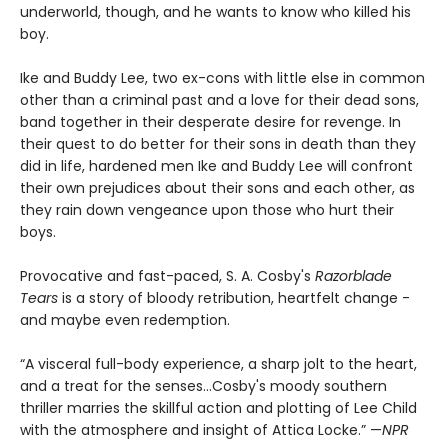
underworld, though, and he wants to know who killed his
boy.
Ike and Buddy Lee, two ex-cons with little else in common
other than a criminal past and a love for their dead sons,
band together in their desperate desire for revenge. In
their quest to do better for their sons in death than they
did in life, hardened men Ike and Buddy Lee will confront
their own prejudices about their sons and each other, as
they rain down vengeance upon those who hurt their
boys.
Provocative and fast-paced, S. A. Cosby's
Razorblade
Tears
is a story of bloody retribution, heartfelt change -
and maybe even redemption.
“A visceral full-body experience, a sharp jolt to the heart,
and a treat for the senses…Cosby's moody southern
thriller marries the skillful action and plotting of Lee Child
with the atmosphere and insight of Attica Locke.” —
NPR