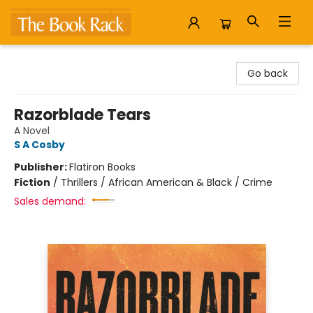
The Book Rack
Go back
Razorblade Tears
A Novel
S A Cosby
Publisher:
Flatiron Books
Fiction
/
Thrillers / African American & Black / Crime
Sales demand: