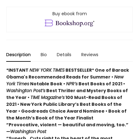
Buy ebook from
Description
Bio
Details
Reviews
*INSTANT
NEW YORK TIMES
BESTSELLER* One of Barack
Obama's Recommended Reads for Summer
•
New
York Times
Notable Book •
NPR’s
Best Books of 2021 •
Washington Post’s
Best Thriller and Mystery Books of
the Year •
TIME Magazine’s
100 Must-Read Books of
2021 • New York Public Library’s Best Books of the
Year • Goodreads Choice Award Nominee • Book of
the Month’s Book of the Year Finalist
“Provocative, violent — beautiful and moving, too.”
—
Washington Post
“Superb...Cuts right to the heart of the most