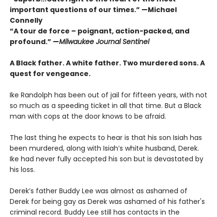
important questions of our times.” —Michael
Connelly
“A tour de force – poignant, action-packed, and
profound.” —
Milwaukee Journal Sentinel
A Black father. A white father.
Two murdered sons.
A
quest for vengeance.
Ike Randolph has been out of jail for fifteen years, with not
so much as a speeding ticket in all that time. But a Black
man with cops at the door knows to be afraid.
The last thing he expects to hear is that his son Isiah has
been murdered, along with Isiah’s white husband, Derek.
Ike had never fully accepted his son but is devastated by
his loss.
Derek’s father Buddy Lee was almost as ashamed of
Derek for being gay as Derek was ashamed of his father's
criminal record. Buddy Lee still has contacts in the