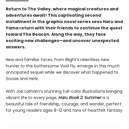
Return to The Valley, where magical creatures and
adventures await! This captivating second
installment in the graphic novel series sees Haru and
Yama return with their friends to continue the quest
toward The Beacon. Along the way, they face
exciting new challenges—and uncover unexpected
answers.
New and familiar faces, from Blight’s relentless new
hunter to the bothersome Void Fly, emerge in this much
anticipated sequel while we discover what happened to
Goose and Herb.
With Joe Latham’s stunning full-color illustrations bringing
vibrant life to every page,
Haru Book 2: Summer
is a
beautiful tale of friendship, courage, and wonder, perfect
for young readers ages 8-12 and fans of heartfelt fantasy.