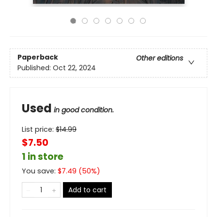
Paperback
Other editions
Published:
Oct 22, 2024
Used
in good condition.
List price:
$
14.99
$7.50
1 in store
You save:
$
7.49
(
50
%)
Add to cart