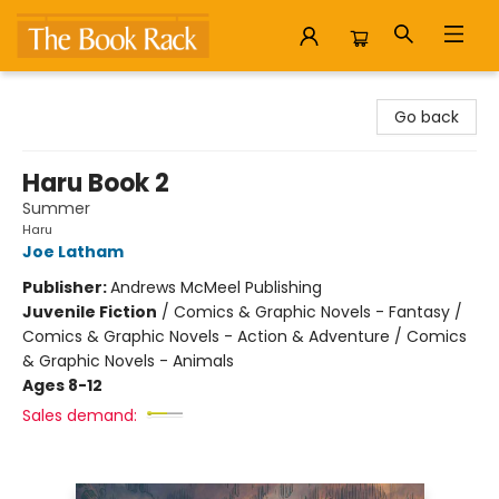
The Book Rack
Go back
Haru Book 2
Summer
Haru
Joe Latham
Publisher:
Andrews McMeel Publishing
Juvenile Fiction
/
Comics & Graphic Novels - Fantasy /
Comics & Graphic Novels - Action & Adventure / Comics
& Graphic Novels - Animals
Ages 8-12
Sales demand: