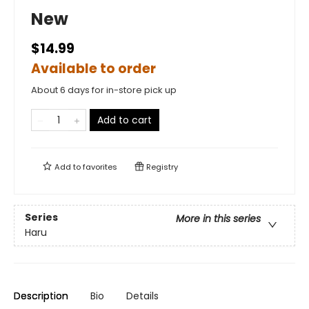
New
$14.99
Available to order
About 6 days for in-store pick up
Add to cart
Add to
favorites
Registry
Series
More in this series
Haru
Description
Bio
Details