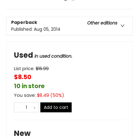
Paperback
Other editions
Published:
Aug 05, 2014
Used
in used condition.
List price:
$
16.99
$8.50
10 in store
You save:
$
8.49
(
50
%)
Add to cart
New