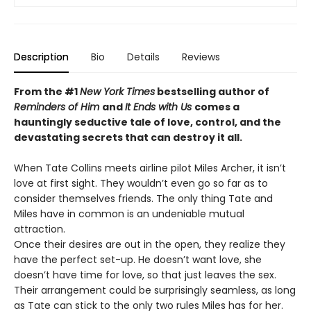
Description
Bio
Details
Reviews
From the #1
New York Times
bestselling author of
Reminders of Him
and
It Ends with Us
comes a
hauntingly seductive tale of love, control, and the
devastating secrets that can destroy it all.
When Tate Collins meets airline pilot Miles Archer, it isn’t
love at first sight. They wouldn’t even go so far as to
consider themselves friends. The only thing Tate and
Miles have in common is an undeniable mutual
attraction.
Once their desires are out in the open, they realize they
have the perfect set-up. He doesn’t want love, she
doesn’t have time for love, so that just leaves the sex.
Their arrangement could be surprisingly seamless, as long
as Tate can stick to the only two rules Miles has for her.