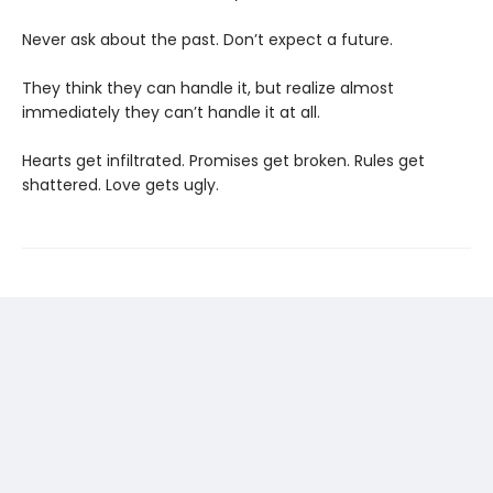
Never ask about the past. Don’t expect a future.
They think they can handle it, but realize almost
immediately they can’t handle it at all.
Hearts get infiltrated. Promises get broken. Rules get
shattered. Love gets ugly.