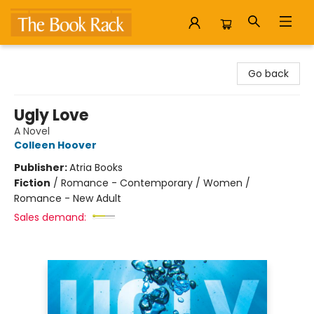
The Book Rack
Go back
Ugly Love
A Novel
Colleen Hoover
Publisher:
Atria Books
Fiction
/
Romance - Contemporary / Women /
Romance - New Adult
Sales demand: