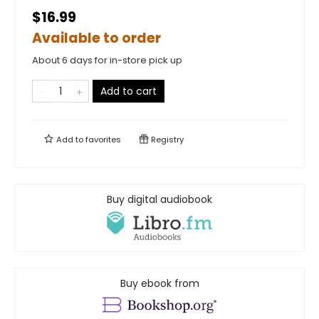
$16.99
Available to order
About 6 days for in-store pick up
Add to cart
Add to
favorites
Registry
Buy digital audiobook
Buy ebook from