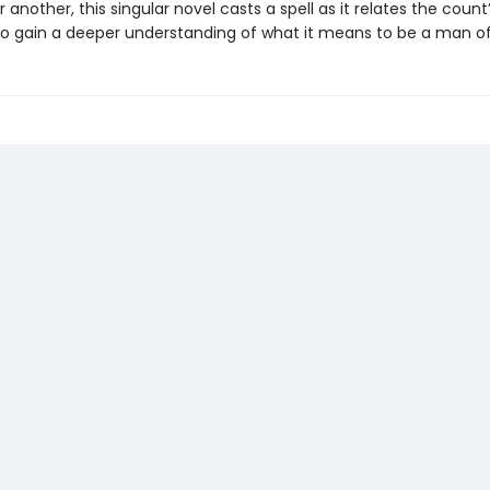
 another, this singular novel casts a spell as it relates the count
o gain a deeper understanding of what it means to be a man of