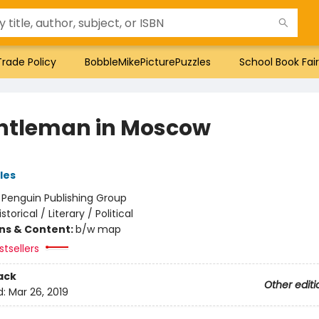
Trade Policy
BobbleMikePicturePuzzles
School Book Fair
ntleman in Moscow
les
:
Penguin Publishing Group
istorical / Literary / Political
ons & Content:
b/w map
tsellers
ack
Other editi
d:
Mar 26, 2019