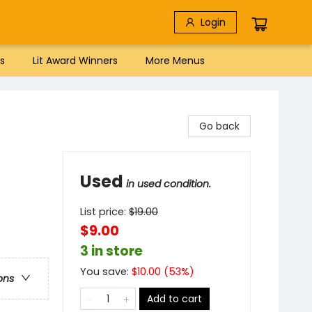
Login
s
Lit Award Winners
More Menus
Go back
Used
in used condition.
List price:
$
19.00
$9.00
3 in store
You save:
$
10.00
(
53
%)
ons
Add to cart