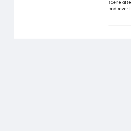
scene after
endeavor t