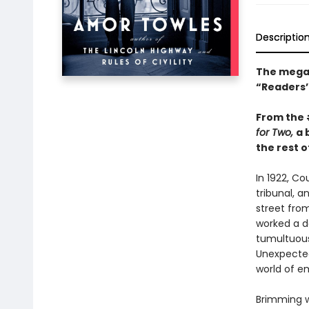
Descriptio
The mega-
“Readers’ 
From the
for Two,
a 
the rest of
In 1922, C
tribunal, a
street fro
worked a da
tumultuous 
Unexpected
world of e
Brimming w