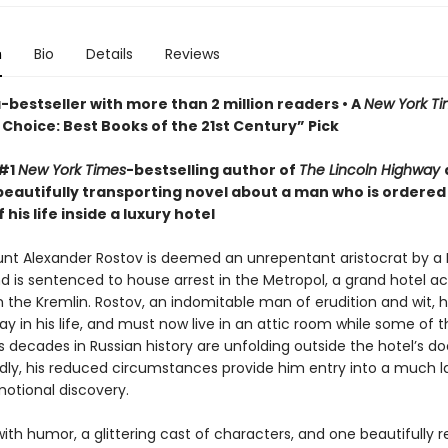
n
Bio
Details
Reviews
bestseller with more than 2 million readers • A
New York T
Choice: Best Books of the 21st Century” Pick
 #1
New York Times
-bestselling author of
The Lincoln Highway
beautifully transporting novel about a man who is ordered
 his life inside a luxury hotel
ount Alexander Rostov is deemed an unrepentant aristocrat by a 
nd is sentenced to house arrest in the Metropol, a grand hotel a
m the Kremlin. Rostov, an indomitable man of erudition and wit, 
y in his life, and must now live in an attic room while some of 
decades in Russian history are unfolding outside the hotel’s do
ly, his reduced circumstances provide him entry into a much l
motional discovery.
ith humor, a glittering cast of characters, and one beautifully 