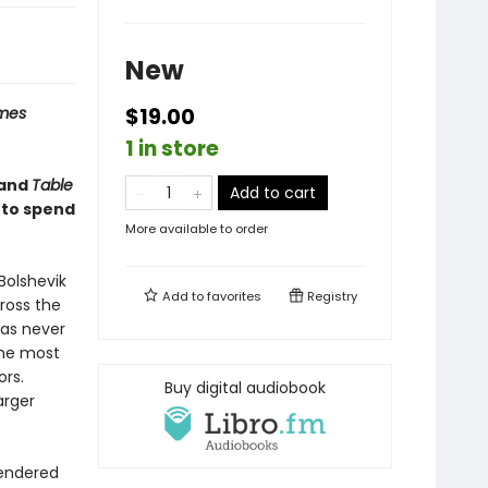
New
imes
$19.00
1 in store
and
Table
Add to cart
 to spend
More available to order
Bolshevik
Add to
favorites
Registry
cross the
has never
the most
ors.
Buy digital audiobook
arger
rendered