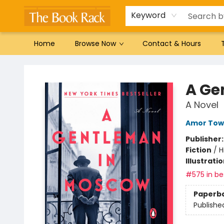
Gift Cards
Favorites by genre
Local Authors
Summer Reading
Keyword
Home
Browse Now
Contact & Hours
The Book Rack
A Ge
A Novel
Amor Tow
Publisher
Fiction
/
H
Illustrati
#575 in bes
Paperb
Publishe