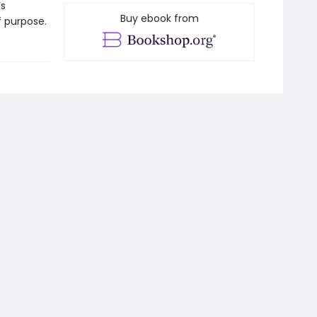
’s
Buy ebook from
 purpose.