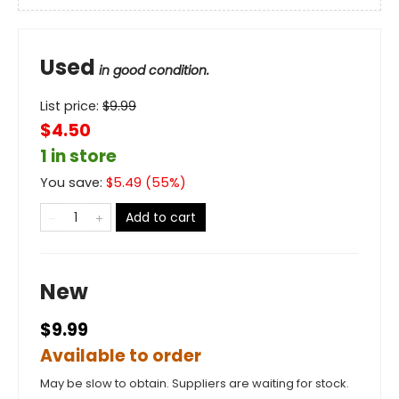
Used
in good condition.
List price:
$
9.99
$4.50
1 in store
You save:
$
5.49
(
55
%)
Add to cart
New
$9.99
Available to order
May be slow to obtain. Suppliers are waiting for stock.