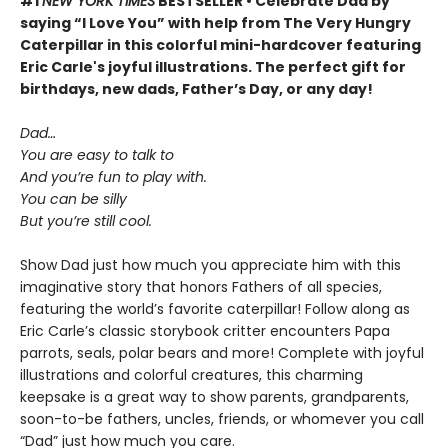
#1
NEW YORK TIMES
BESTSELLER • Celebrate Dad by
saying “I Love You” with help from The Very Hungry
Caterpillar in this colorful mini-hardcover featuring
Eric Carle's joyful illustrations. The perfect gift for
birthdays, new dads, Father’s Day, or any day!
Dad…
You are easy to talk to
And you’re fun to play with.
You can be silly
But you’re still cool.
Show Dad just how much you appreciate him with this
imaginative story that honors Fathers of all species,
featuring the world’s favorite caterpillar! Follow along as
Eric Carle’s classic storybook critter encounters Papa
parrots, seals, polar bears and more! Complete with joyful
illustrations and colorful creatures, this charming
keepsake is a great way to show parents, grandparents,
soon-to-be fathers, uncles, friends, or whomever you call
“Dad” just how much you care.