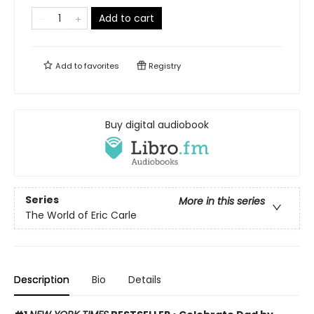
Add to cart
Add to
favorites
Registry
Buy digital audiobook
Series
More in this series
The World of Eric Carle
Description
Bio
Details