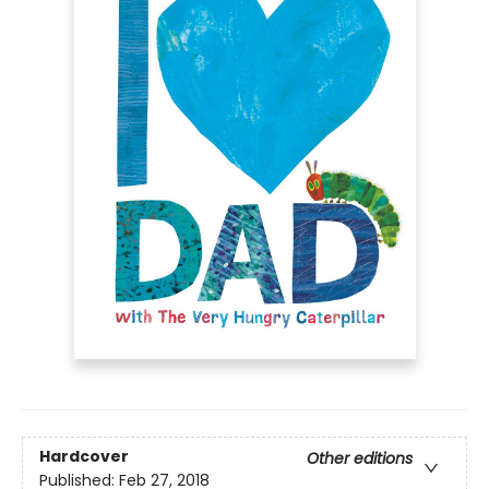
Hardcover
Other editions
Published:
Feb 27, 2018