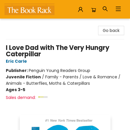
The Book Rack
Go back
I Love Dad with The Very Hungry
Caterpillar
Eric Carle
Publisher:
Penguin Young Readers Group
Juvenile Fiction
/
Family - Parents / Love & Romance /
Animals - Butterflies, Moths & Caterpillars
Ages 3-5
Sales demand: