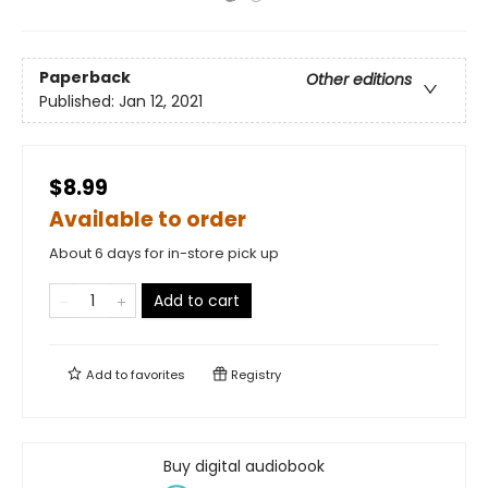
Paperback
Other editions
Published:
Jan 12, 2021
$8.99
Available to order
About 6 days for in-store pick up
Add to cart
Add to
favorites
Registry
Buy digital audiobook