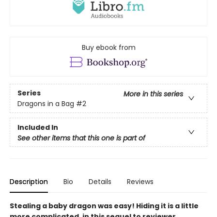
Buy ebook from
Series
More in this series
Dragons in a Bag
#2
Included In
See other items that this one is part of
Description
Bio
Details
Reviews
Stealing a baby dragon was easy! Hiding it is a little
more complicated, in this sequel to reviewer