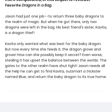
favorite
Dragons in a Bag.
Jaxon had just one job--to return three baby dragons to
the realm of magic. But when he got there, only two
dragons were left in the bag. His best friend's sister, Kavita,
is a dragon thief!
Kavita only wanted what was best for the baby dragon.
But now every time she feeds it, the dragon grows and
grows! How can she possibly keep it secret? Even worse,
stealing it has upset the balance between the worlds. The
gates to the other realm have shut tight! Jaxon needs all
the help he can get to find Kavita, outsmart a trickster
named Blue, and return the baby dragon to its true home.