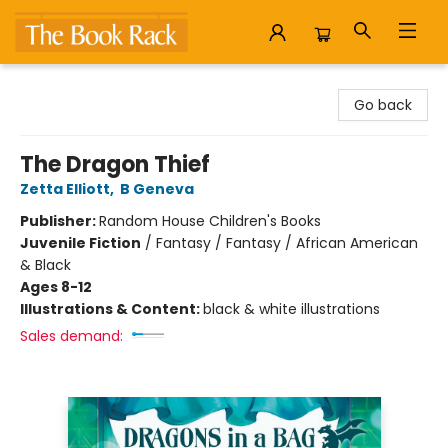
The Book Rack
Go back
The Dragon Thief
Zetta Elliott
,
B Geneva
Publisher:
Random House Children's Books
Juvenile Fiction
/
Fantasy / Fantasy / African American
& Black
Ages 8-12
Illustrations & Content:
black & white illustrations
Sales demand: