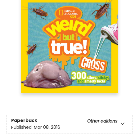
Paperback
Other editions
Published:
Mar 08, 2016