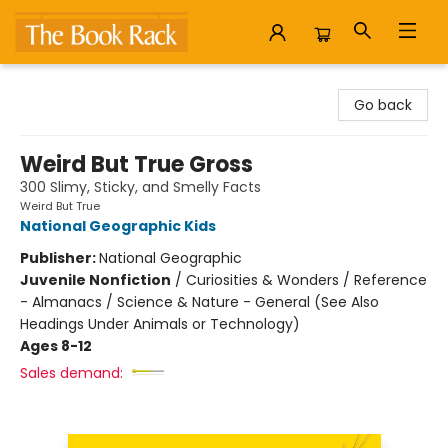
The Book Rack
Go back
Weird But True Gross
300 Slimy, Sticky, and Smelly Facts
Weird But True
National Geographic Kids
Publisher:
National Geographic
Juvenile Nonfiction
/
Curiosities & Wonders / Reference
- Almanacs / Science & Nature - General (See Also
Headings Under Animals or Technology)
Ages 8-12
Sales demand: