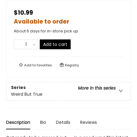
$10.99
Available to order
About 6 days for in-store pick up
Add to cart
Add to
favorites
Registry
Series
More in this series
Weird But True
Description
Bio
Details
Reviews