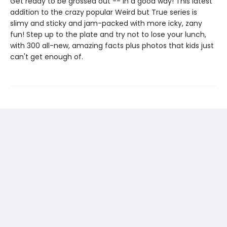
Get ready to be grossed out -- in a good way! This latest
addition to the crazy popular Weird but True series is
slimy and sticky and jam-packed with more icky, zany
fun! Step up to the plate and try not to lose your lunch,
with 300 all-new, amazing facts plus photos that kids just
can't get enough of.