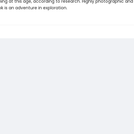
ning at this age, according to research. Highly photographic and 
ok is an adventure in exploration.