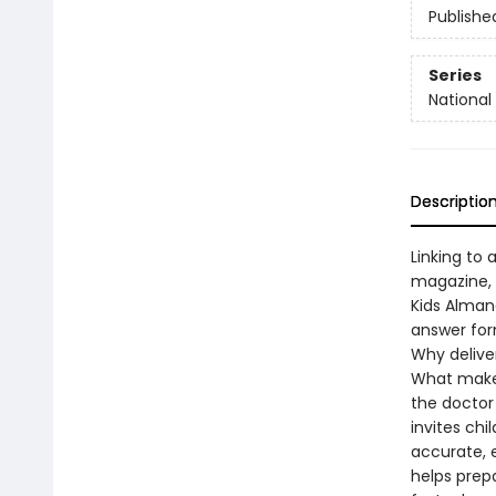
Publishe
Series
National 
Descriptio
Linking to 
magazine, 
Kids Alman
answer for
Why delive
What make
the doctor
invites chi
accurate, 
helps prep