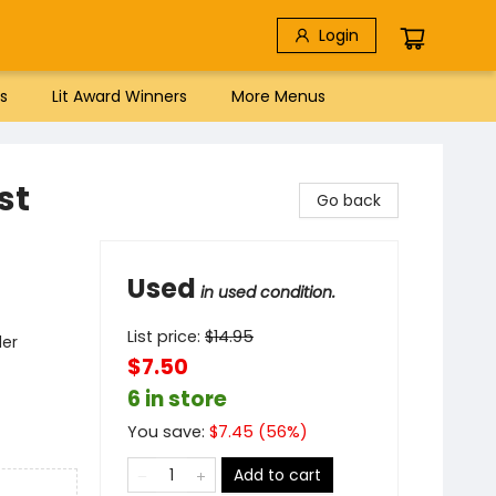
Login
s
Lit Award Winners
More Menus
st
Go back
Used
in used condition.
List price:
$
14.95
der
$7.50
6 in store
You save:
$
7.45
(
56
%)
Add to cart