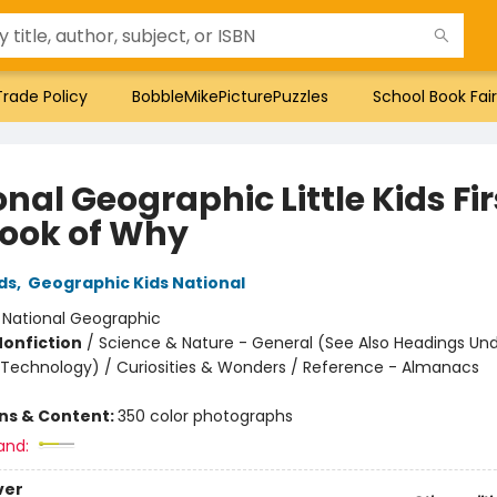
Trade Policy
BobbleMikePicturePuzzles
School Book Fair
nal Geographic Little Kids Fir
Book of Why
ds
,
Geographic Kids National
:
National Geographic
Nonfiction
/
Science & Nature - General (See Also Headings Un
 Technology) / Curiosities & Wonders / Reference - Almanacs
ons & Content:
350 color photographs
and:
ver