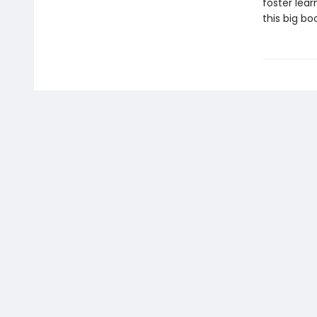
foster lear
this big bo