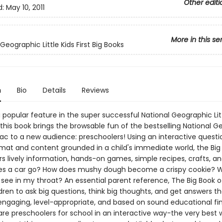
Other editi
d:
May 10, 2011
More in this se
Geographic Little Kids First Big Books
n
Bio
Details
Reviews
a popular feature in the super successful National Geographic Litt
this book brings the browsable fun of the bestselling National G
ac to a new audience: preschoolers! Using an interactive quest
mat and content grounded in a child's immediate world, the Big
rs lively information, hands-on games, simple recipes, crafts, a
s a car go? How does mushy dough become a crispy cookie? 
 see in my throat? An essential parent reference, The Big Book 
ldren to ask big questions, think big thoughts, and get answers th
engaging, level-appropriate, and based on sound educational find
are preschoolers for school in an interactive way-the very best 