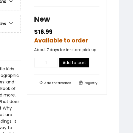
ons
New
ries
$16.99
Available to order
About 7 days for in-store pick up
Add to cart
le Kids
eographic
ion-and-
Add to
favorites
Registry
 Book of
nd more.
What does
of Why
at are
ings. It
way to