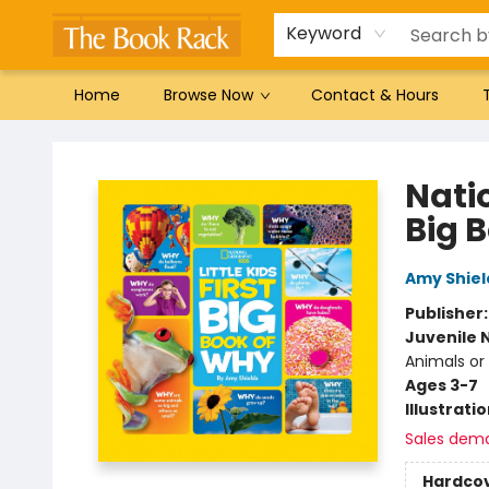
Gift Cards
Favorites by genre
Local Authors
Summer Reading
Keyword
Home
Browse Now
Contact & Hours
The Book Rack
Natio
Big 
Amy Shiel
Publisher
Juvenile 
Animals or
Ages 3-7
Illustrati
Sales dem
Hardco