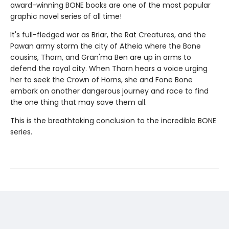
award-winning BONE books are one of the most popular
graphic novel series of all time!
It's full-fledged war as Briar, the Rat Creatures, and the
Pawan army storm the city of Atheia where the Bone
cousins, Thorn, and Gran'ma Ben are up in arms to
defend the royal city. When Thorn hears a voice urging
her to seek the Crown of Horns, she and Fone Bone
embark on another dangerous journey and race to find
the one thing that may save them all.
This is the breathtaking conclusion to the incredible BONE
series.