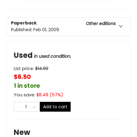
Paperback
Other editions
Published:
Feb 01, 2009
Used
in used condition.
List price:
$
14.99
$6.50
1 in store
You save:
$
8.49
(
57
%)
Add to cart
New