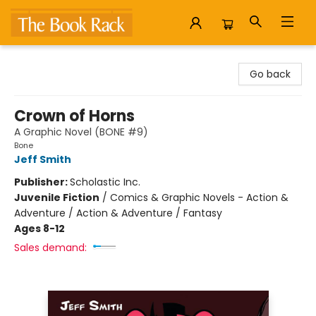
The Book Rack
Go back
Crown of Horns
A Graphic Novel (BONE #9)
Bone
Jeff Smith
Publisher:
Scholastic Inc.
Juvenile Fiction
/
Comics & Graphic Novels - Action &
Adventure / Action & Adventure / Fantasy
Ages 8-12
Sales demand: