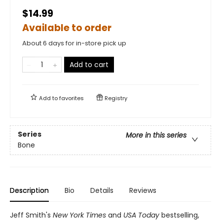
$14.99
Available to order
About 6 days for in-store pick up
Add to cart
Add to
favorites
Registry
Series
More in this series
Bone
Description
Bio
Details
Reviews
Jeff Smith's
New York Times
and
USA Today
bestselling,