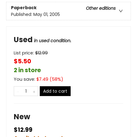
Paperback
Other editions
Published:
May 01, 2005
Used
in used condition.
List price:
$
12.99
$5.50
2 in store
You save:
$
7.49
(
58
%)
Add to cart
New
$12.99