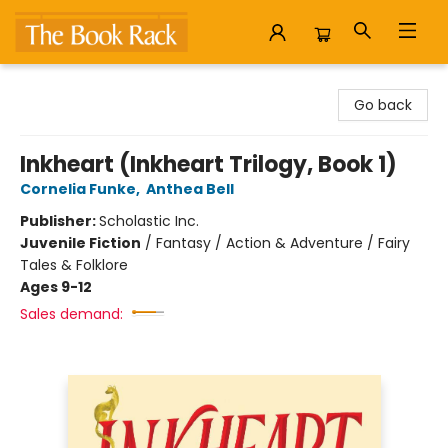
The Book Rack
Go back
Inkheart (Inkheart Trilogy, Book 1)
Cornelia Funke
,
Anthea Bell
Publisher:
Scholastic Inc.
Juvenile Fiction
/
Fantasy / Action & Adventure / Fairy
Tales & Folklore
Ages 9-12
Sales demand: