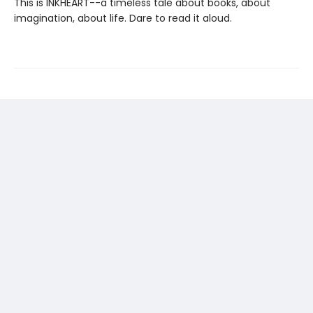
This is INKHEART--a timeless tale about books, about
imagination, about life. Dare to read it aloud.