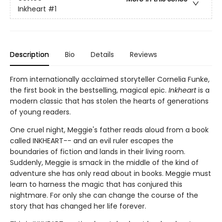
Inkheart
#1
Description
Bio
Details
Reviews
From internationally acclaimed storyteller Cornelia Funke,
the first book in the bestselling, magical epic.
Inkheart
is a
modern classic that has stolen the hearts of generations
of young readers.
One cruel night, Meggie's father reads aloud from a book
called INKHEART-- and an evil ruler escapes the
boundaries of fiction and lands in their living room.
Suddenly, Meggie is smack in the middle of the kind of
adventure she has only read about in books. Meggie must
learn to harness the magic that has conjured this
nightmare. For only she can change the course of the
story that has changed her life forever.