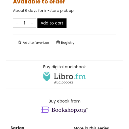
Available to order
About 6 days for in-store pick up
Add to cart
Add to
favorites
Registry
Buy digital audiobook
Buy ebook from
Series
More in this series