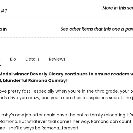
More in this se
#7
 In
See other items that this one is par
n
Bio
Details
Reviews
edal winner Beverly Cleary continues to amuse readers w
, blunderful Ramona Quimby!
ove pretty fast—especially when you're in the third grade, your
oods drive you crazy, and your mom has a suspicious secret she j
uimby's new job offer could have the entire family relocating. It's
 Ramona. But whatever trial comes her way, Ramona can count
sure—she'll always be Ramona…forever!