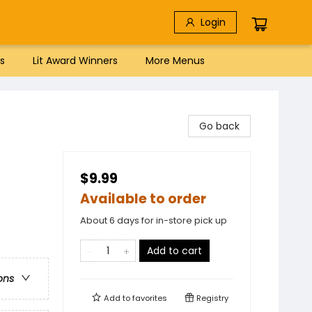
Login
s
Lit Award Winners
More Menus
Go back
$9.99
Available to order
About 6 days for in-store pick up
Add to cart
ons
Add to
favorites
Registry