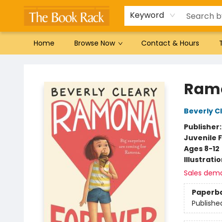
Gift Cards
Favorites by genre
Local Authors
Summer Reading
Keyword
Home
Browse Now
Contact & Hours
The Book Rack
Ramo
Beverly C
Publisher
Juvenile F
Ages 8-12
Illustrati
Sales dem
Paperb
Publishe