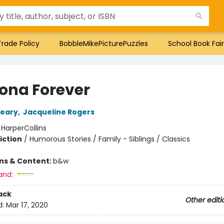
Trade Policy
BobbleMikePicturePuzzles
School Book Fair
na Forever
leary
,
Jacqueline Rogers
:
HarperCollins
iction
/
Humorous Stories / Family - Siblings / Classics
ons & Content:
b&w
and:
ack
Other editi
d:
Mar 17, 2020