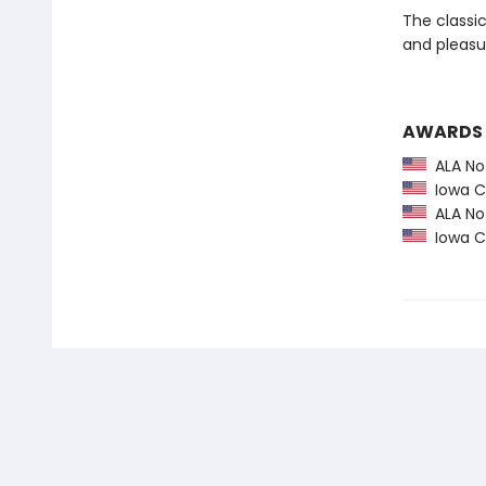
The classi
and pleasu
AWARDS
ALA Not
Iowa Ch
ALA Not
Iowa Ch