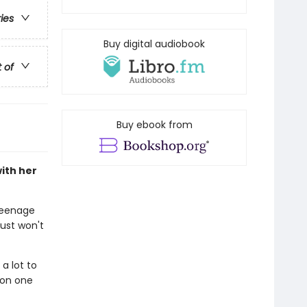
ries
Buy digital audiobook
t of
Buy ebook from
ith her
 teenage
ust won't
 a lot to
 on one