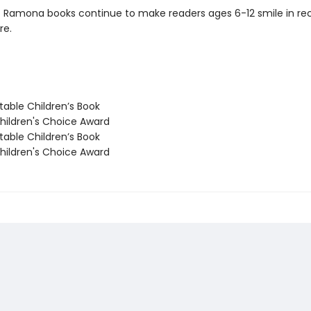
c Ramona books continue to make readers ages 6-12 smile in re
re.
able Children’s Book
ildren's Choice Award
able Children’s Book
ildren's Choice Award