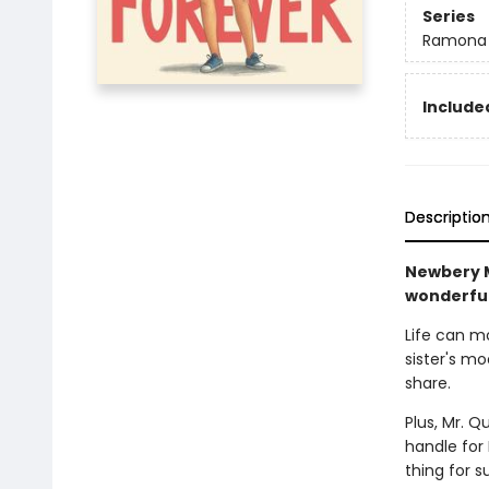
Series
Ramona
Included
Descriptio
Newbery M
wonderful
Life can m
sister's m
share.
Plus, Mr. Q
handle for
thing for 