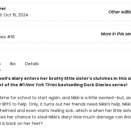
ver
Other editi
d:
Oct 15, 2024
More in this se
ies
#16
n
Bio
Details
ell’s diary enters her bratty little sister’s clutches in this 
nt of the #1
New York Times
bestselling Dork Diaries series!
 time for school to start again, and Nikki is a little worried—but, a
 BFFS to help. Only, it turns out her friends need
Nikki’s
help. Nikki
elmed and even starts feeling sick…which is when her little siste
akes her chance to steal Nikki’s diary! How much damage can Br
i is back on her feet?