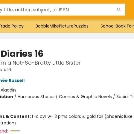
Trade Policy
BobbleMikePicturePuzzles
School Book Fair
Diaries 16
om a Not-So-Bratty Little Sister
es #16
née Russell
:
Aladdin
iction
/
Humorous Stories / Comics & Graphic Novels / Social 
ons & Content:
f-c cvr w- 3 pms colors & gold foil (phoenix luxe
ustrations
and: