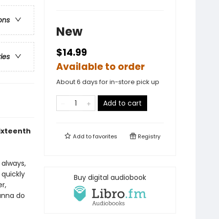
ons
New
$14.99
ries
Available to order
About 6 days for in-store pick up
Add to cart
sixteenth
Add to
favorites
Registry
s always,
 quickly
Buy digital audiobook
r,
ianna do