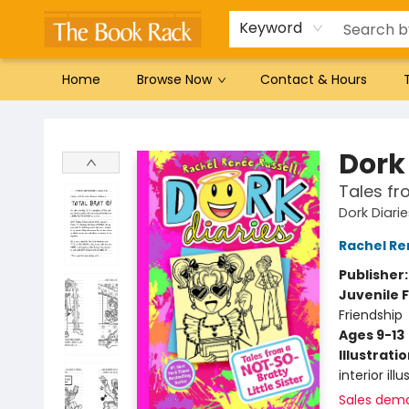
Gift Cards
Favorites by genre
Local Authors
Summer Reading
Keyword
Home
Browse Now
Contact & Hours
The Book Rack
Dork 
Tales fr
Dork Diari
Rachel Re
Publisher
Juvenile F
Friendship
Ages 9-13
Illustrati
interior ill
Sales dem