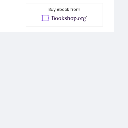
Buy ebook from