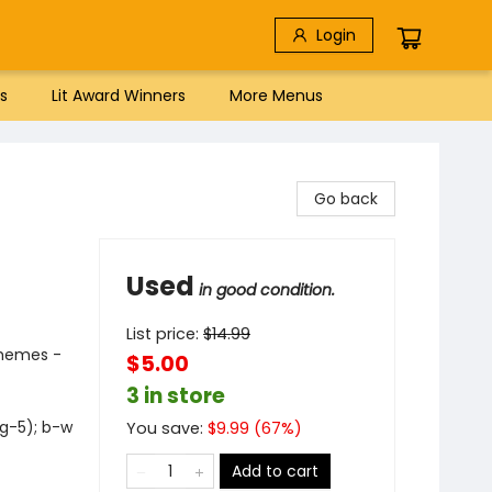
Login
s
Lit Award Winners
More Menus
Go back
Used
in good condition.
List price:
$
14.99
Themes -
$5.00
3 in store
 g-5); b-w
You save:
$
9.99
(
67
%)
Add to cart