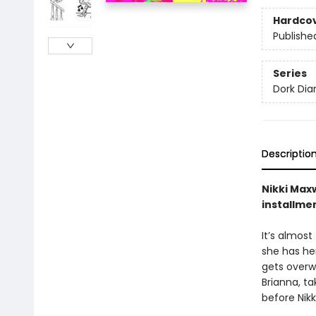
Hardco
Publishe
Series
Dork Diar
Descriptio
Nikki Maxw
installme
It’s almost
she has her
gets overwh
Brianna, t
before Nikk