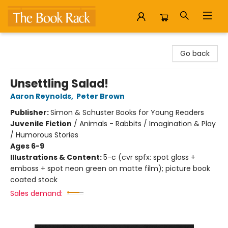
The Book Rack
Go back
Unsettling Salad!
Aaron Reynolds
,
Peter Brown
Publisher:
Simon & Schuster Books for Young Readers
Juvenile Fiction
/
Animals - Rabbits / Imagination & Play
/ Humorous Stories
Ages 6-9
Illustrations & Content:
5-c (cvr spfx: spot gloss +
emboss + spot neon green on matte film); picture book
coated stock
Sales demand: