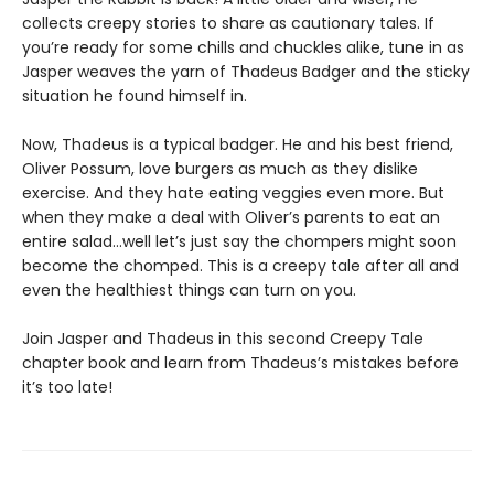
collects creepy stories to share as cautionary tales. If
you’re ready for some chills and chuckles alike, tune in as
Jasper weaves the yarn of Thadeus Badger and the sticky
situation he found himself in.
Now, Thadeus is a typical badger. He and his best friend,
Oliver Possum, love burgers as much as they dislike
exercise. And they hate eating veggies even more. But
when they make a deal with Oliver’s parents to eat an
entire salad…well let’s just say the chompers might soon
become the chomped. This is a creepy tale after all and
even the healthiest things can turn on you.
Join Jasper and Thadeus in this second Creepy Tale
chapter book and learn from Thadeus’s mistakes before
it’s too late!