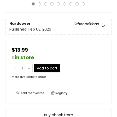
Hardcover
Other editions
Published:
Feb 03, 2026
$13.99
1 in store
Add to cart
More available to order
Add to
favorites
Registry
Buy ebook from