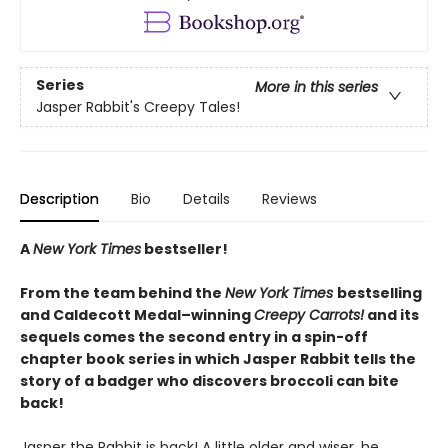
Series
More in this series
Jasper Rabbit's Creepy Tales!
Description
Bio
Details
Reviews
A
New York Times
bestseller!
From the team behind the
New York Times
bestselling
and Caldecott Medal–winning
Creepy Carrots!
and its
sequels comes the second entry in a spin-off
chapter book series in which Jasper Rabbit tells the
story of a badger who discovers broccoli can bite
back!
Jasper the Rabbit is back! A little older and wiser, he