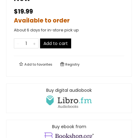
$19.99
Available to order
About 6 days for in-store pick up
Add to cart
Add to
favorites
Registry
Buy digital audiobook
Buy ebook from