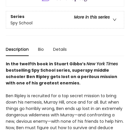
Series
More in this series
Spy School
Description
Bio
Details
In the twelfth book in Stuart Gibbs’s
New York Times
bestselling Spy School series, superspy middle
schooler Ben Ripley gets lost on a perilous mission
with one of his greatest enemies.
Ben Ripley is recruited for a top secret mission to bring
down his nemesis, Murray Hill, once and for all. But when
things go horribly wrong, Ben ends up lost in an extremely
dangerous wilderness with Murray—and confronting a
new, devious enemy—with none of his friends to help him.
Now, Ben must figure out how to survive and deduce