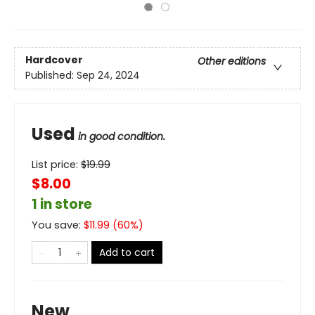
Hardcover
Other editions
Published:
Sep 24, 2024
Used
in good condition.
List price:
$
19.99
$8.00
1 in store
You save:
$
11.99
(
60
%)
Add to cart
New