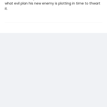
what evil plan his new enemy is plotting in time to thwart
it.