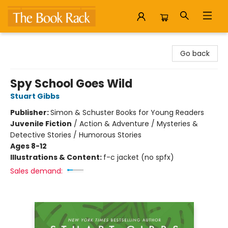
The Book Rack
Go back
Spy School Goes Wild
Stuart Gibbs
Publisher:
Simon & Schuster Books for Young Readers
Juvenile Fiction
/
Action & Adventure / Mysteries &
Detective Stories / Humorous Stories
Ages 8-12
Illustrations & Content:
f-c jacket (no spfx)
Sales demand: