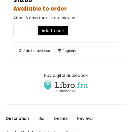
$18.00
Available to order
About 6 days for in-store pick up
Add to cart
Add to
favorites
Registry
Buy digital audiobook
Description
Bio
Details
Reviews