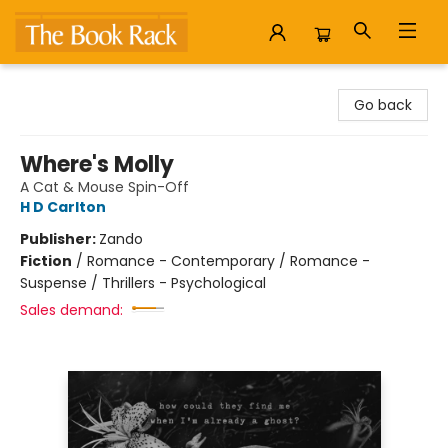
The Book Rack
Go back
Where's Molly
A Cat & Mouse Spin-Off
H D Carlton
Publisher:
Zando
Fiction
/
Romance - Contemporary / Romance -
Suspense / Thrillers - Psychological
Sales demand: