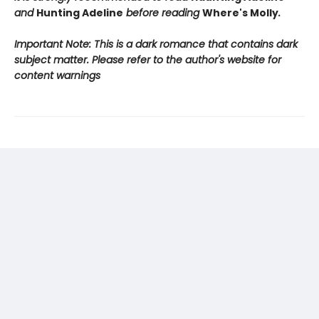
and
Hunting Adeline
before reading
Where's Molly
.
Important Note: This is a dark romance that contains dark
subject matter. Please refer to the author's website for
content warnings