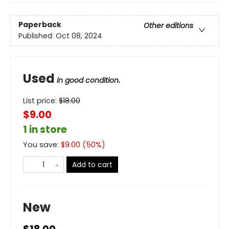
Paperback
Other editions
Published:
Oct 08, 2024
Used
in good condition.
List price:
$
18.00
$9.00
1 in store
You save:
$
9.00
(
50
%)
Add to cart
New