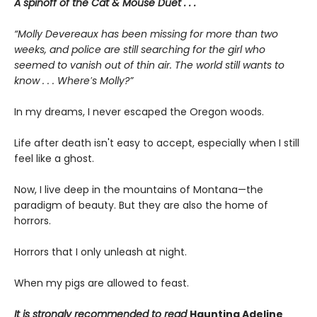
A spinoff of the Cat & Mouse Duet . . .
“Molly Devereaux has been missing for more than two
weeks, and police are still searching for the girl who
seemed to vanish out of thin air. The world still wants to
know . . . Where′s Molly?”
In my dreams, I never escaped the Oregon woods.
Life after death isn't easy to accept, especially when I still
feel like a ghost.
Now, I live deep in the mountains of Montana—the
paradigm of beauty. But they are also the home of
horrors.
Horrors that I only unleash at night.
When my pigs are allowed to feast.
It is strongly recommended to read
Haunting Adeline