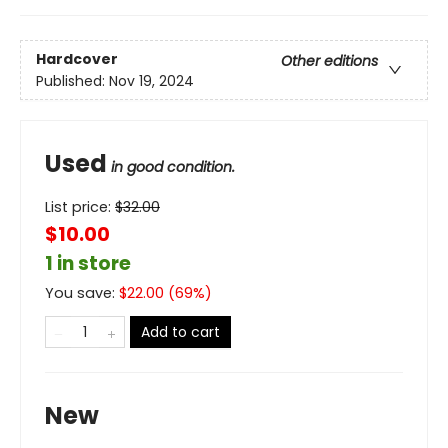
Hardcover
Other editions
Published:
Nov 19, 2024
Used
in good condition.
List price:
$
32.00
$10.00
1 in store
You save:
$
22.00
(
69
%)
Add to cart
New