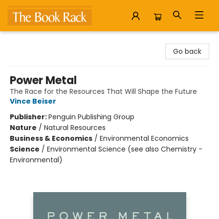
The Book Rack
Go back
Power Metal
The Race for the Resources That Will Shape the Future
Vince Beiser
Publisher:
Penguin Publishing Group
Nature
/
Natural Resources
Business & Economics
/
Environmental Economics
Science
/
Environmental Science (see also Chemistry -
Environmental)