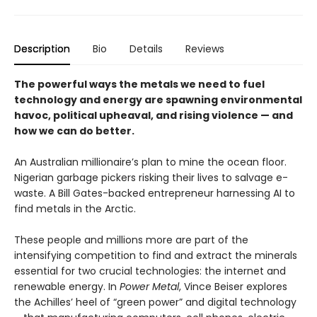
Description
Bio
Details
Reviews
The powerful ways the metals we need to fuel
technology and energy are spawning environmental
havoc, political upheaval, and rising violence
—
and
how we can do better.
An Australian millionaire’s plan to mine the ocean floor.
Nigerian garbage pickers risking their lives to salvage e-
waste. A Bill Gates-backed entrepreneur harnessing AI to
find metals in the Arctic.
These people and millions more are part of the
intensifying competition to find and extract the minerals
essential for two crucial technologies: the internet and
renewable energy. In
Power Metal
, Vince Beiser explores
the Achilles’ heel of “green power” and digital technology