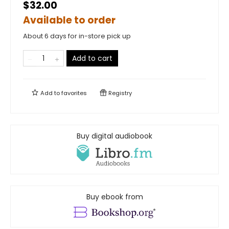
$32.00
Available to order
About 6 days for in-store pick up
Add to cart
Add to
favorites
Registry
Buy digital audiobook
Buy ebook from