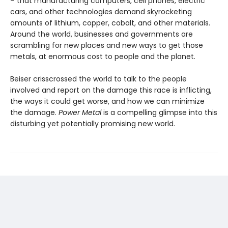
– that manufacturing computers, cell phones, electric
cars, and other technologies demand skyrocketing
amounts of lithium, copper, cobalt, and other materials.
Around the world, businesses and governments are
scrambling for new places and new ways to get those
metals, at enormous cost to people and the planet.
Beiser crisscrossed the world to talk to the people
involved and report on the damage this race is inflicting,
the ways it could get worse, and how we can minimize
the damage.
Power Metal
is a compelling glimpse into this
disturbing yet potentially promising new world.