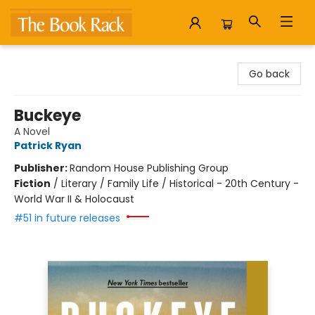
The Book Rack
Go back
Buckeye
A Novel
Patrick Ryan
Publisher:
Random House Publishing Group
Fiction
/
Literary / Family Life / Historical - 20th Century -
World War II & Holocaust
#51 in future releases