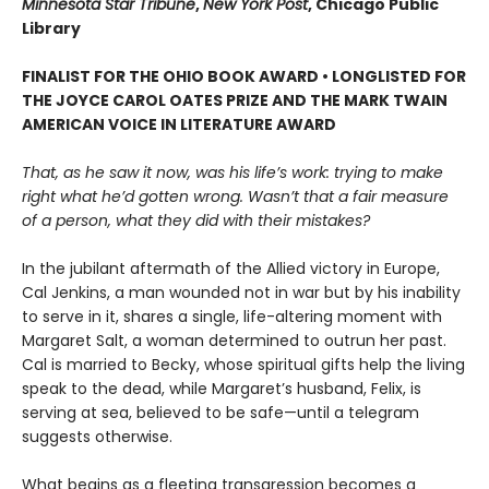
Minnesota Star Tribune
,
New York Post
, Chicago Public
Library
FINALIST FOR THE OHIO BOOK AWARD • LONGLISTED FOR
THE JOYCE CAROL OATES PRIZE AND THE MARK TWAIN
AMERICAN VOICE IN LITERATURE AWARD
That, as he saw it now, was his life’s work: trying to make
right what he’d gotten wrong. Wasn’t that a fair measure
of a person, what they did with their mistakes?
In the jubilant aftermath of the Allied victory in Europe,
Cal Jenkins, a man wounded not in war but by his inability
to serve in it, shares a single, life-altering moment with
Margaret Salt, a woman determined to outrun her past.
Cal is married to Becky, whose spiritual gifts help the living
speak to the dead, while Margaret’s husband, Felix, is
serving at sea, believed to be safe—until a telegram
suggests otherwise.
What begins as a fleeting transgression becomes a