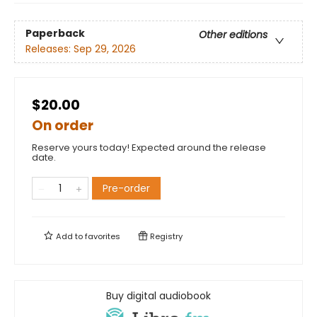
Paperback
Other editions
Releases:
Sep 29, 2026
$20.00
On order
Reserve yours today! Expected around the release
date.
Pre-order
Add to
favorites
Registry
Buy digital audiobook