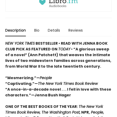
Description
Bio
Details
Reviews
NEW YORK TIMES
BESTSELLER • READ WITH JENNA BOOK
CLUB PICK AS FEATURED ON
TODAY
• “A glorious sweep
of a novel” (Ann Patchett) that weaves the intimate
lives of two midwestern families across generations,
from World War II to the late twentieth century.
“Mesmerizing.”—
People
“Captivating.”—
The New York Times Book Review
“A once-in-a-decade novel . . . I fell in love with these
characters.”—Jenna Bush Hager
ONE OF THE BEST BOOKS OF THE YEAR:
The New York
Times Book Review, The Washington Post,
NPR,
People,