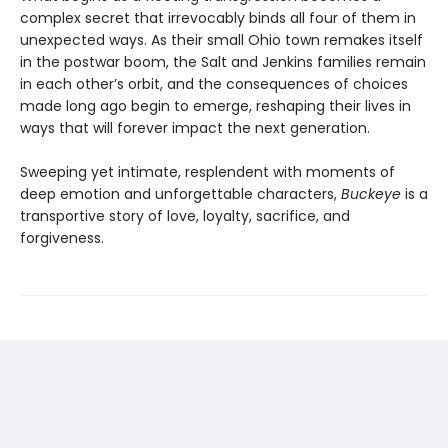
complex secret that irrevocably binds all four of them in
unexpected ways. As their small Ohio town remakes itself
in the postwar boom, the Salt and Jenkins families remain
in each other’s orbit, and the consequences of choices
made long ago begin to emerge, reshaping their lives in
ways that will forever impact the next generation.
Sweeping yet intimate, resplendent with moments of
deep emotion and unforgettable characters,
Buckeye
is a
transportive story of love, loyalty, sacrifice, and
forgiveness.