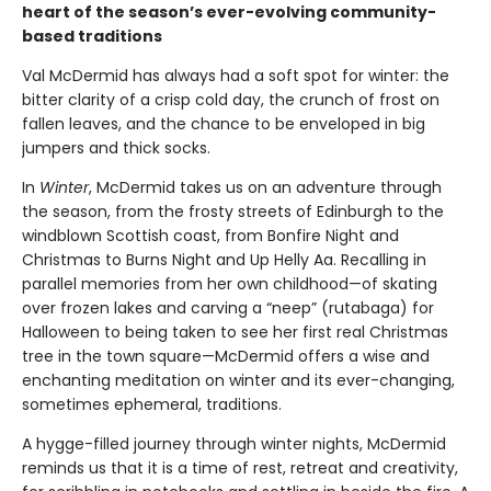
heart of the season’s ever-evolving community-
based traditions
Val McDermid has always had a soft spot for winter: the
bitter clarity of a crisp cold day, the crunch of frost on
fallen leaves, and the chance to be enveloped in big
jumpers and thick socks.
In
Winter
, McDermid takes us on an adventure through
the season, from the frosty streets of Edinburgh to the
windblown Scottish coast, from Bonfire Night and
Christmas to Burns Night and Up Helly Aa. Recalling in
parallel memories from her own childhood—of skating
over frozen lakes and carving a “neep” (rutabaga) for
Halloween to being taken to see her first real Christmas
tree in the town square—McDermid offers a wise and
enchanting meditation on winter and its ever-changing,
sometimes ephemeral, traditions.
A hygge-filled journey through winter nights, McDermid
reminds us that it is a time of rest, retreat and creativity,