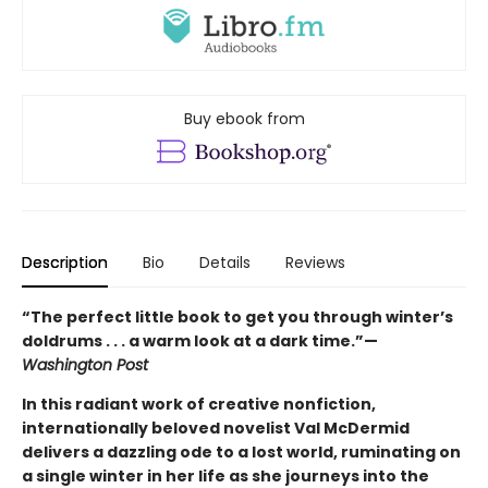
Buy ebook from
Description
Bio
Details
Reviews
“The perfect little book to get you through winter’s
doldrums . . . a warm look at a dark time.”—
Washington Post
In this radiant work of creative nonfiction,
internationally beloved novelist Val McDermid
delivers a dazzling ode to a lost world, ruminating on
a single winter in her life as she journeys into the