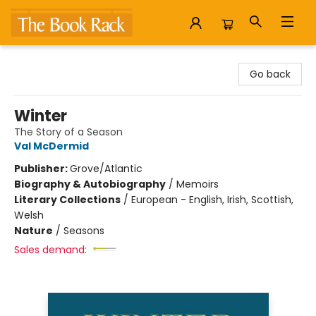
The Book Rack
Go back
Winter
The Story of a Season
Val McDermid
Publisher:
Grove/Atlantic
Biography & Autobiography
/
Memoirs
Literary Collections
/
European - English, Irish, Scottish,
Welsh
Nature
/
Seasons
Sales demand: