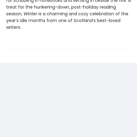
for scribbling in notebooks and settling in beside the fire. A
treat for the hunkering-down, post-holiday reading
season,
Winter
is a charming and cozy celebration of the
year’s idle months from one of Scotland’s best-loved
writers.