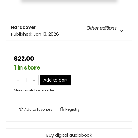
Hardcover
Other editions
Published:
Jan 13, 2026
$22.00
1 in store
Add to cart
More available to order
Add to
favorites
Registry
Buy digital audiobook