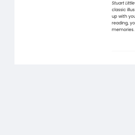
Stuart Little
classic ill
up with yo
reading, yo
memories.