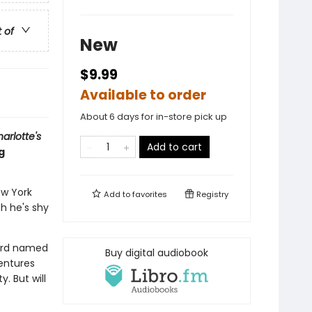
t of
New
$9.99
Available to order
About 6 days for in-store pick up
arlotte's
Add to cart
g
ew York
Add to
favorites
Registry
gh he's shy
bird named
Buy digital audiobook
entures
. But will