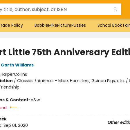
Trade Policy
BobbleMikePicturePuzzles
School Book Fair
t Little 75th Anniversary Edit
Garth Williams
:
HarperCollins
iction
/
Classics / Animals - Mice, Hamsters, Guinea Pigs, etc. / 
riendship
ons & Content:
b&w
and:
ack
Other editi
d:
Sep 01, 2020