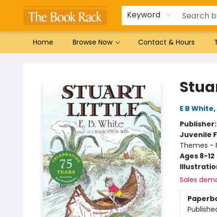
Gift Cards
Favorites by genre
Local Authors
Summer Reading
Keyword
Home
Browse Now
Contact & Hours
The Book Rack
Stuar
E B White
,
Publisher
Juvenile F
Themes - F
Ages 8-12
Illustrati
Sales dem
Paperb
Publishe