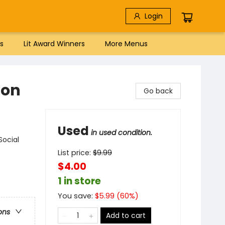
Login
s
Lit Award Winners
More Menus
ion
Go back
Used
in used condition.
Social
List price:
$
9.99
$4.00
1 in store
You save:
$
5.99
(
60
%)
ons
Add to cart