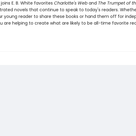
joins E. B. White favorites
Charlotte's Web
and
The Trumpet of t
ustrated novels that continue to speak to today's readers. Whethe
ur young reader to share these books or hand them off for ind
u are helping to create what are likely to be all-time favorite re