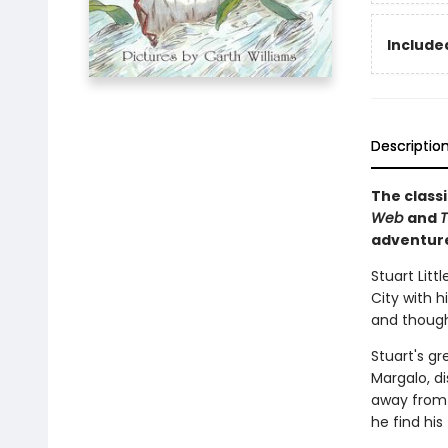
Included
Descriptio
The classi
Web
and
T
adventur
Stuart Litt
City with h
and thought
Stuart's gr
Margalo, d
away from h
he find his