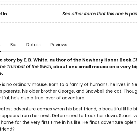
 In
See other items that this one is par
n
Bio
Details
Reviews
c story by E. B. White, author of the Newbery Honor Book
Ch
he Trumpet of the Swan
, about one small mouse on a very bi
e.
le is no ordinary mouse. Born to a family of humans, he lives in N
is parents, his older brother George, and Snowbell the cat. Thou
ful, he's also a true lover of adventure.
eatest adventure comes when his best friend, a beautiful little 
isappears from her nest. Determined to track her down, Stuart v
ome for the very first time in his life. He finds adventure aplenty
 friend?