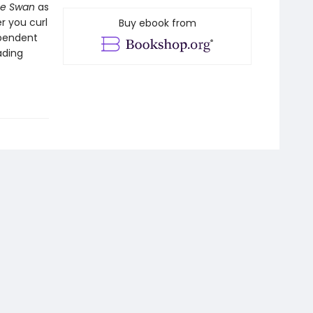
he Swan
as
r you curl
Buy ebook from
ependent
ading