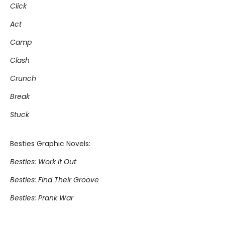
Click
Act
Camp
Clash
Crunch
Break
Stuck
Besties Graphic Novels:
Besties: Work It Out
Besties: Find Their Groove
Besties: Prank War