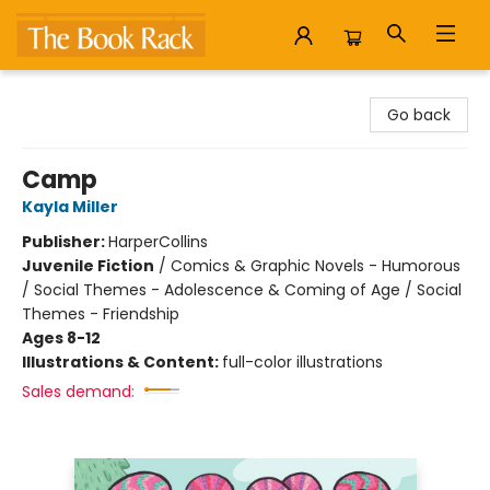
The Book Rack
Go back
Camp
Kayla Miller
Publisher:
HarperCollins
Juvenile Fiction
/
Comics & Graphic Novels - Humorous
/ Social Themes - Adolescence & Coming of Age / Social
Themes - Friendship
Ages 8-12
Illustrations & Content:
full-color illustrations
Sales demand: