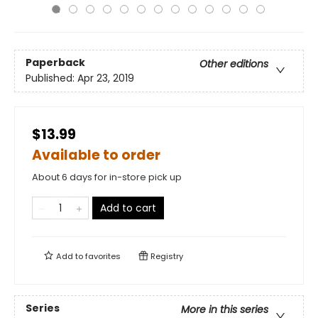
Paperback
Other editions
Published:
Apr 23, 2019
$13.99
Available to order
About 6 days for in-store pick up
Add to cart
Add to
favorites
Registry
Series
More in this series