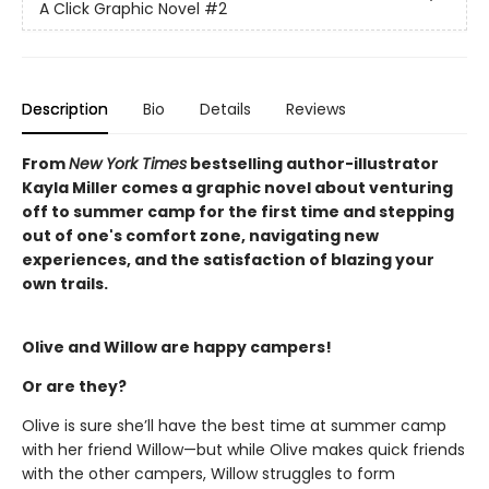
A Click Graphic Novel
#2
Description
Bio
Details
Reviews
From
New York Times
bestselling author-illustrator
Kayla Miller comes a graphic novel about venturing
off to summer camp for the first time and stepping
out of one's comfort zone, navigating new
experiences, and the satisfaction of blazing your
own trails.
Olive and Willow are happy campers!
Or are they?
Olive is sure she’ll have the best time at summer camp
with her friend Willow—but while Olive makes quick friends
with the other campers, Willow struggles to form