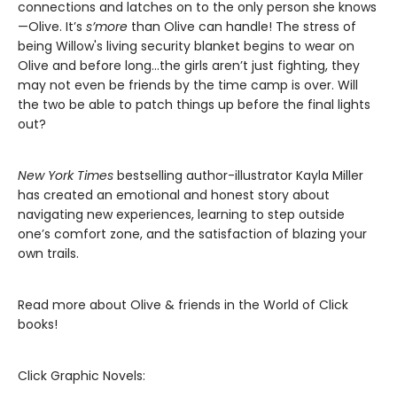
connections and latches on to the only person she knows
—Olive. It’s
s’more
than Olive can handle! The stress of
being Willow's living security blanket begins to wear on
Olive and before long…the girls aren’t just fighting, they
may not even be friends by the time camp is over. Will
the two be able to patch things up before the final lights
out?
New York Times
bestselling author-illustrator Kayla Miller
has created an emotional and honest story about
navigating new experiences, learning to step outside
one’s comfort zone, and the satisfaction of blazing your
own trails.
Read more about Olive & friends in the World of Click
books!
Click Graphic Novels: