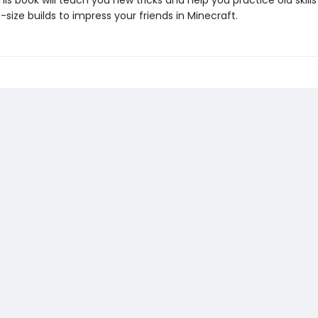
 this book will teach you new tricks and help you practice old skill
-size builds to impress your friends in Minecraft.