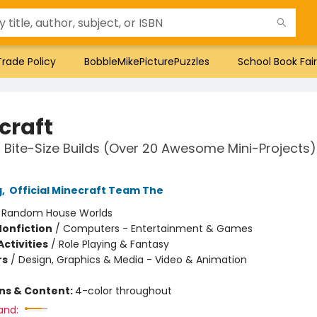
Trade Policy
BobbleMikePicturePuzzles
School Book Fair
craft
Bite-Size Builds (Over 20 Awesome Mini-Projects)
g
,
Official Minecraft Team The
:
Random House Worlds
Nonfiction
/
Computers - Entertainment & Games
ctivities
/
Role Playing & Fantasy
rs
/
Design, Graphics & Media - Video & Animation
ons & Content:
4-color throughout
and: