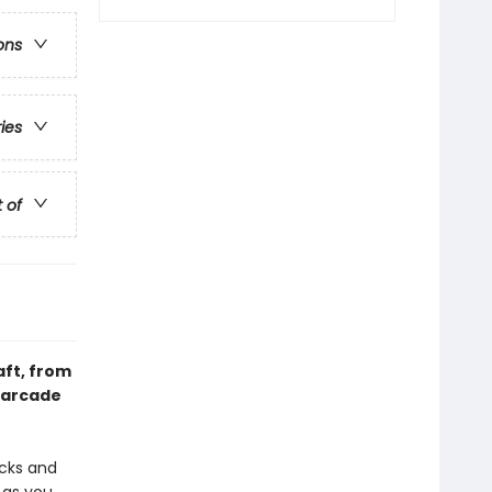
ons
ries
t of
aft, from
 arcade
acks and