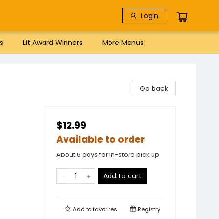
Login
s
Lit Award Winners
More Menus
Go back
$12.99
Available to order
About 6 days for in-store pick up
Add to cart
Add to
favorites
Registry