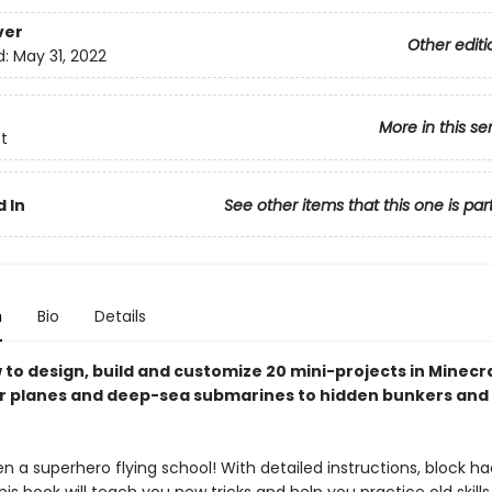
ver
Other editi
d:
May 31, 2022
More in this se
t
 In
See other items that this one is par
n
Bio
Details
 to design, build and customize 20 mini-projects in Minecr
er planes and deep-sea submarines to hidden bunkers and
n a superhero flying school! With detailed instructions, block h