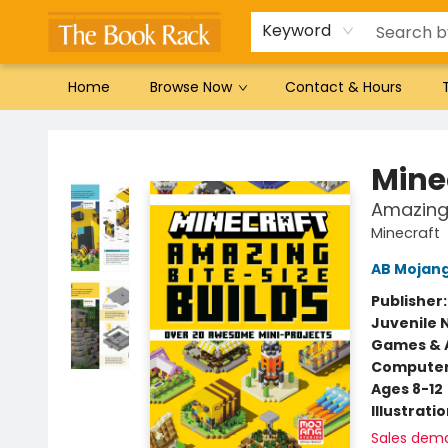
Gift Cards
Favorites by genre
Local Authors
Summer Reading
Keyword
Home
Browse Now
Contact & Hours
The Book Rack
Mine
Amazing 
Minecraft
AB Mojan
Publisher
Juvenile 
Games & A
Compute
Ages 8-12
Illustrati
Sales dem