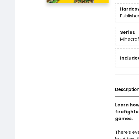
Hardco
Publishe
Series
Minecraf
Included
Descriptio
Learn how
firefight
games.
There’s eve