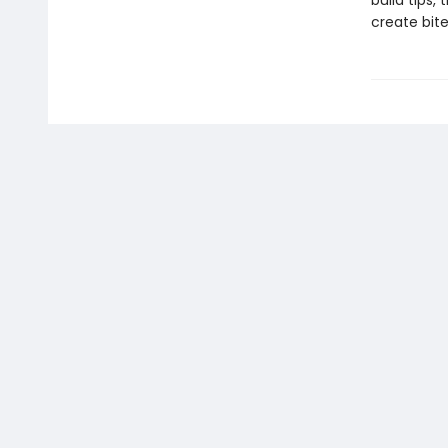
build tips,
create bite