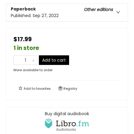
Paperback
Other editions
Published:
Sep 27, 2022
$17.99
1 in store
Add to cart
More available to order
Add to
favorites
Registry
Buy digital audiobook