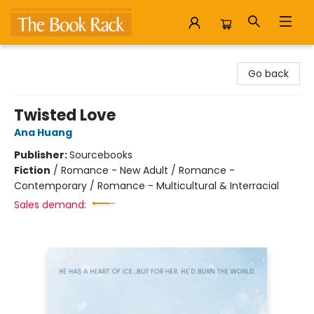
The Book Rack
Go back
Twisted Love
Ana Huang
Publisher:
Sourcebooks
Fiction
/
Romance - New Adult / Romance -
Contemporary / Romance - Multicultural & Interracial
Sales demand: