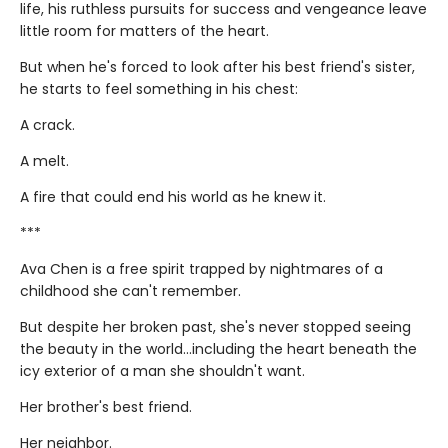
life, his ruthless pursuits for success and vengeance leave
little room for matters of the heart.
But when he's forced to look after his best friend's sister,
he starts to feel something in his chest:
A crack.
A melt.
A fire that could end his world as he knew it.
***
Ava Chen is a free spirit trapped by nightmares of a
childhood she can't remember.
But despite her broken past, she's never stopped seeing
the beauty in the world...including the heart beneath the
icy exterior of a man she shouldn't want.
Her brother's best friend.
Her neighbor.