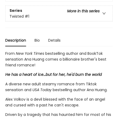
Series
More in this series
Twisted
#1
Description
Bio
Details
From
New York Times
bestselling author and BookTok
sensation Ana Huang comes a billionaire brother's best
friend romance!
He has a heart of ice…but for her, he'd burn the world
A diverse new adult steamy romance from Tiktok
sensation and
USA Today
bestselling author Ana Huang.
Alex Volkov is a devil blessed with the face of an angel
and cursed with a past he can't escape.
Driven by a tragedy that has haunted him for most of his