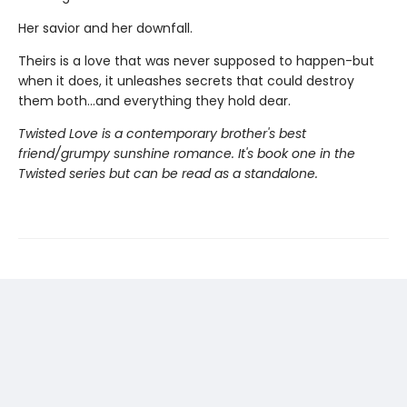
Her savior and her downfall.
Theirs is a love that was never supposed to happen-but
when it does, it unleashes secrets that could destroy
them both...and everything they hold dear.
Twisted Love is a contemporary brother's best
friend/grumpy sunshine romance. It's book one in the
Twisted series but can be read as a standalone.