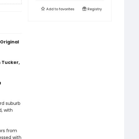
Add to
favorites
Registry
Original
 Tucker,
a
ord suburb
, with
ors from
essed with