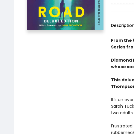
Descriptio
From the
Series fr
Diamond D
whose sea
This delu
Thompson 
It’s an eve
Sarah Tuck
two adults
Frustrated
rubberneck