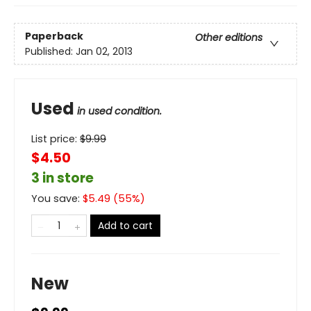
Paperback
Other editions
Published:
Jan 02, 2013
Used
in used condition.
List price:
$
9.99
$4.50
3 in store
You save:
$
5.49
(
55
%)
Add to cart
New