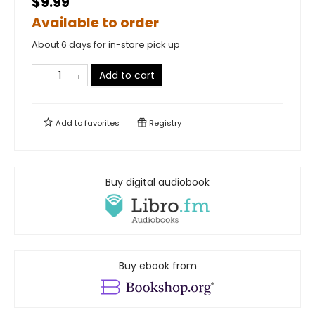
$9.99
Available to order
About 6 days for in-store pick up
Add to cart
Add to
favorites
Registry
Buy digital audiobook
Buy ebook from