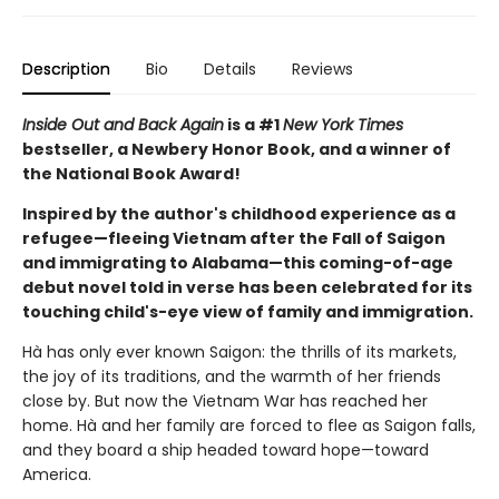
Description
Bio
Details
Reviews
Inside Out and Back Again
is a #1
New York Times
bestseller, a Newbery Honor Book, and a winner of
the National Book Award!
Inspired by the author's childhood experience as a
refugee—fleeing Vietnam after the Fall of Saigon
and immigrating to Alabama—this coming-of-age
debut novel told in verse has been celebrated for its
touching child's-eye view of family and immigration.
Hà has only ever known Saigon: the thrills of its markets,
the joy of its traditions, and the warmth of her friends
close by. But now the Vietnam War has reached her
home. Hà and her family are forced to flee as Saigon falls,
and they board a ship headed toward hope—toward
America.