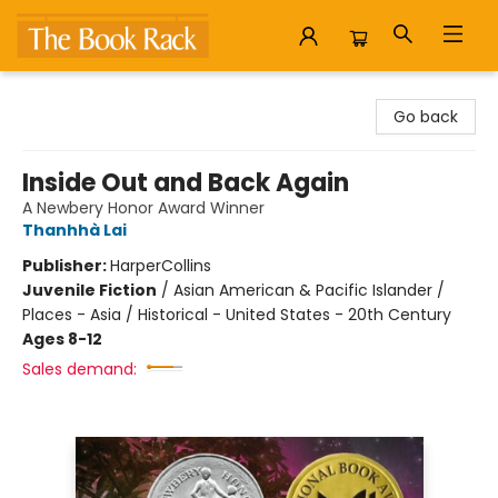
The Book Rack
Go back
Inside Out and Back Again
A Newbery Honor Award Winner
Thanhhà Lai
Publisher:
HarperCollins
Juvenile Fiction
/
Asian American & Pacific Islander /
Places - Asia / Historical - United States - 20th Century
Ages 8-12
Sales demand: