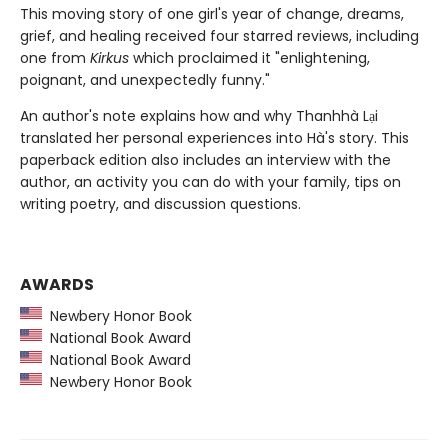
This moving story of one girl's year of change, dreams,
grief, and healing received four starred reviews, including
one from
Kirkus
which proclaimed it "enlightening,
poignant, and unexpectedly funny."
An author's note explains how and why Thanhhà Lại
translated her personal experiences into Hà's story. This
paperback edition also includes an interview with the
author, an activity you can do with your family, tips on
writing poetry, and discussion questions.
AWARDS
Newbery Honor Book
National Book Award
National Book Award
Newbery Honor Book