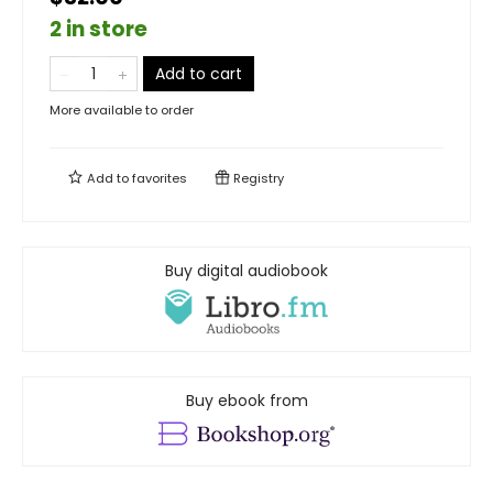
2 in store
Add to cart
More available to order
Add to
favorites
Registry
Buy digital audiobook
Buy ebook from