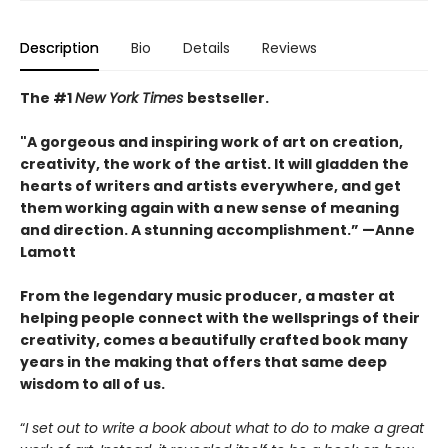
Description
Bio
Details
Reviews
The #1
New York Times
bestseller.
"A gorgeous and inspiring work of art on creation,
creativity, the work of the artist. It will gladden the
hearts of writers and artists everywhere, and get
them working again with a new sense of meaning
and direction. A stunning accomplishment.” —Anne
Lamott
From the legendary music producer, a master at
helping people connect with the wellsprings of their
creativity, comes a beautifully crafted book many
years in the making that offers that same deep
wisdom to all of us.
“
I set out to write a book about what to do to make a great