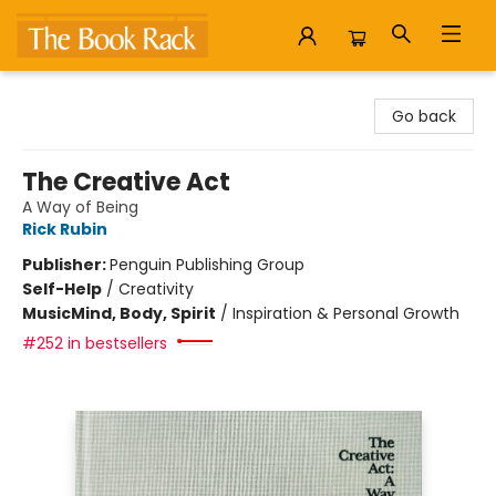
The Book Rack
Go back
The Creative Act
A Way of Being
Rick Rubin
Publisher:
Penguin Publishing Group
Self-Help
/
Creativity
Music
Mind, Body, Spirit
/
Inspiration & Personal Growth
#252 in bestsellers