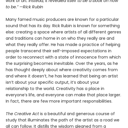
work of art. Instead, it revealed itself to be a book on how
to be.” —Rick Rubin
Many famed music producers are known for a particular
sound that has its day. Rick Rubin is known for something
else: creating a space where artists of all different genres
and traditions can home in on who they really are and
what they really offer. He has made a practice of helping
people transcend their self-imposed expectations in
order to reconnect with a state of innocence from which
the surprising becomes inevitable. Over the years, as he
has thought deeply about where creativity comes from
and where it doesn’t, he has learned that being an artist
isn’t about your specific output, it’s about your
relationship to the world. Creativity has a place in
everyone’s life, and everyone can make that place larger.
In fact, there are few more important responsibilities.
The Creative Act
is a beautiful and generous course of
study that illuminates the path of the artist as a road we
all can follow. It distills the wisdom gleaned from a