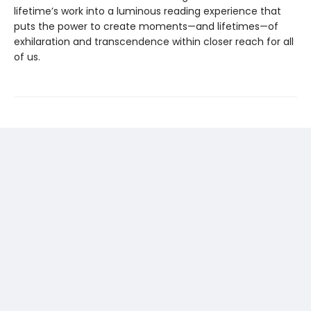
lifetime’s work into a luminous reading experience that
puts the power to create moments—and lifetimes—of
exhilaration and transcendence within closer reach for all
of us.