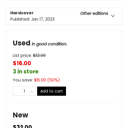
Hardcover
Other editions
Published:
Jan 17, 2023
Used
in good condition.
List price:
$
32.00
$16.00
3 in store
You save:
$
16.00
(
50
%)
Add to cart
New
$32.00