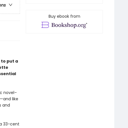
ons
Buy ebook from
 to put a
ette
sential
hic novel–
—and like
ts and
 a 33-cent