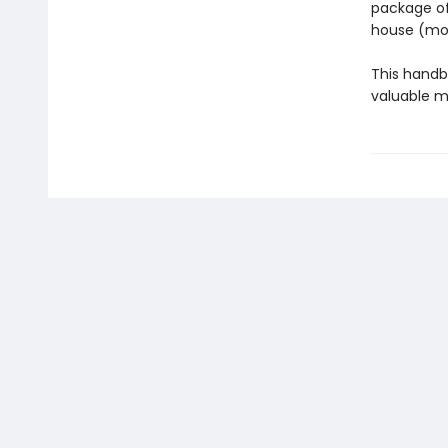
package of
house (mow
This handb
valuable m