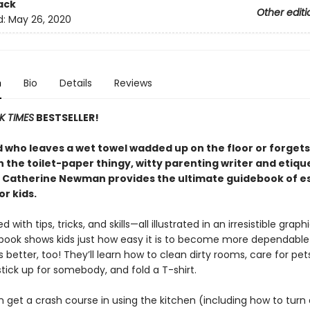
ack
Other editi
d:
May 26, 2020
n
Bio
Details
Reviews
K TIMES
BESTSELLER!
d who leaves a wet towel wadded up on the floor or forgets
n the toilet-paper thingy, witty parenting writer and etiqu
 Catherine Newman provides the ultimate guidebook of es
for kids.
with tips, tricks, and skills—all illustrated in an irresistible grap
 book shows kids just how easy it is to become more dependable
better, too! They’ll learn how to clean dirty rooms, care for pe
tick up for somebody, and fold a T-shirt.
n get a crash course in using the kitchen (including how to turn