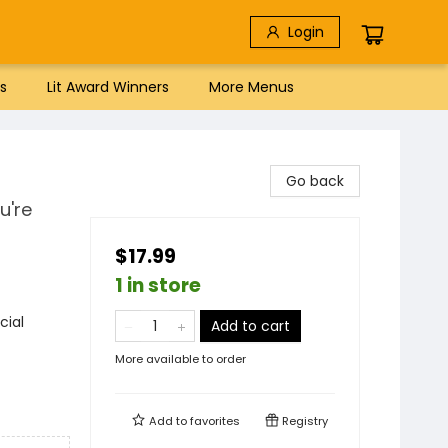
Login
s
Lit Award Winners
More Menus
Go back
u're
$17.99
1 in store
cial
Add to cart
More available to order
Add to
favorites
Registry