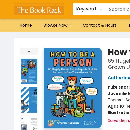
Gift Cards
Favorites by genre
Local Authors
Summer Reading
Keyword
Home
Browse Now
Contact & Hours
The Book Rack
How 
65 Hugel
Grown 
Catherin
Publisher
Juvenile 
Topics - S
Ages 10-1
Illustrati
Sales dem