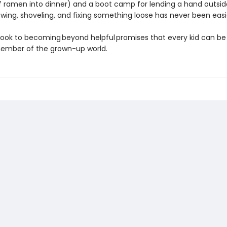
 ramen into dinner) and a boot camp for lending a hand outsid
ing, shoveling, and fixing something loose has never been easi
ook to becoming beyond helpful promises that every kid can be
ember of the grown-up world.