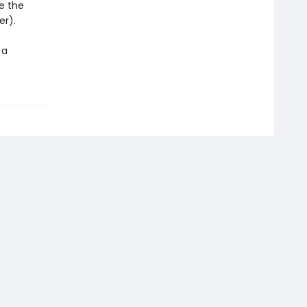
e the
er).
 a