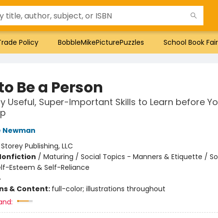
Trade Policy
BobbleMikePicturePuzzles
School Book Fair
to Be a Person
y Useful, Super-Important Skills to Learn before Yo
Up
e Newman
:
Storey Publishing, LLC
Nonfiction
/
Maturing / Social Topics - Manners & Etiquette / So
elf-Esteem & Self-Reliance
4
ons & Content:
full-color; illustrations throughout
and: