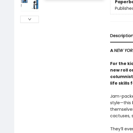
Paperb
Publishe
Descriptio
A
NEW YOR
For the ki
new roll o
columnist
life skills 
Jam-packed 
style—this
themselves 
cactuses, s
They’ll eve