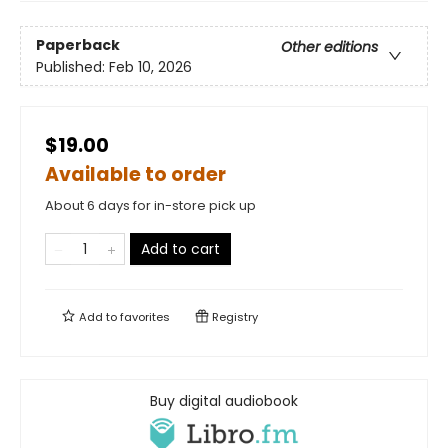
Paperback
Other editions
Published:
Feb 10, 2026
$19.00
Available to order
About 6 days for in-store pick up
Add to cart
Add to
favorites
Registry
Buy digital audiobook