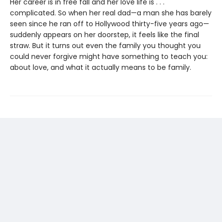
Her career is in free fall and her love life is . . .
complicated. So when her real dad—a man she has barely
seen since he ran off to Hollywood thirty-five years ago—
suddenly appears on her doorstep, it feels like the final
straw. But it turns out even the family you thought you
could never forgive might have something to teach you:
about love, and what it actually means to be family.