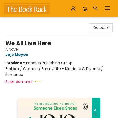
The Book Rack
Go back
We All Live Here
A Novel
Jojo Moyes
Publisher:
Penguin Publishing Group
Fiction
/
Women / Family Life - Marriage & Divorce /
Romance
Sales demand: