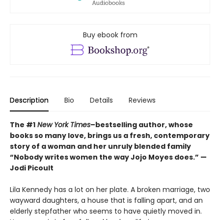
Buy ebook from
Description
Bio
Details
Reviews
The #1
New York Times
–bestselling author, whose
books so many love, brings us a fresh, contemporary
story of a woman and her unruly blended family
“Nobody writes women the way Jojo Moyes does.” —
Jodi Picoult
Lila Kennedy has a lot on her plate. A broken marriage, two
wayward daughters, a house that is falling apart, and an
elderly stepfather who seems to have quietly moved in.